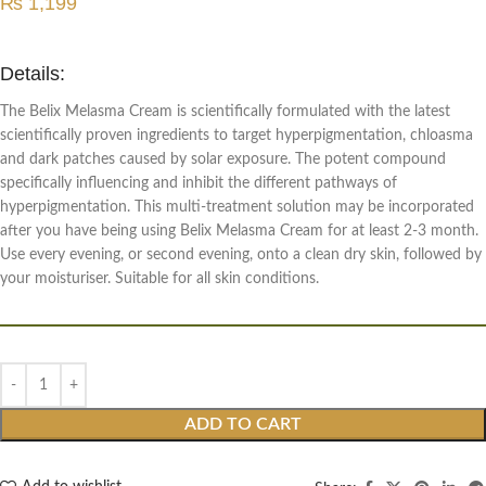
₨
1,199
Details:
The Belix Melasma Cream is scientifically formulated with the latest
scientifically proven ingredients to target hyperpigmentation, chloasma
and dark patches caused by solar exposure. The potent compound
specifically influencing and inhibit the different pathways of
hyperpigmentation. This multi-treatment solution may be incorporated
after you have being using Belix Melasma Cream for at least 2-3 month.
Use every evening, or second evening, onto a clean dry skin, followed by
your moisturiser. Suitable for all skin conditions.
ADD TO CART