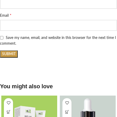
*
Email
Save my name, email, and website in this browser for the next time I
comment.
You might also love