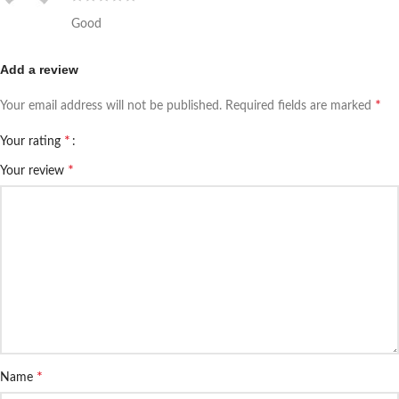
Good
Add a review
*
Your email address will not be published.
Required fields are marked
*
Your rating
*
Your review
*
Name