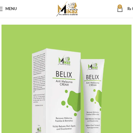
0
MENU
₨
Home
Skin Care