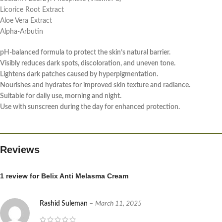
Licorice Root Extract
Aloe Vera Extract
Alpha-Arbutin
pH-balanced formula to protect the skin’s natural barrier.
Visibly reduces dark spots, discoloration, and uneven tone.
Lightens dark patches caused by hyperpigmentation.
Nourishes and hydrates for improved skin texture and radiance.
Suitable for daily use, morning and night.
Use with sunscreen during the day for enhanced protection.
Reviews
1 review for
Belix Anti Melasma Cream
Rashid Suleman
–
March 11, 2025