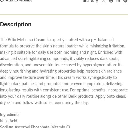
Add to wishlist
Share:
Description
The Belix Melasma Cream is expertly crafted with a pH-balanced
formula to preserve the skin’s natural barrier while minimizing irritation,
making it suitable for daily use both morning and night. Enriched with
advanced skin-brightening compounds, it visibly reduces dark spots,
discoloration, and uneven skin tone caused by hyperpigmentation. Its
deeply nourishing and hydrating properties help restore skin radiance
and improve texture over time. This cream works synergistically to
lighten dark patches and promote a more even complexion, delivering
long-lasting results with consistent use. For optimal benefits, incorporate
into your daily routine alongside other Belix products. Apply onto clean,
dry skin and follow with sunscreen during the day.
Ingredients:
Kojic Acid
Sodium Ascorbyl Phosphate (Vitamin C)