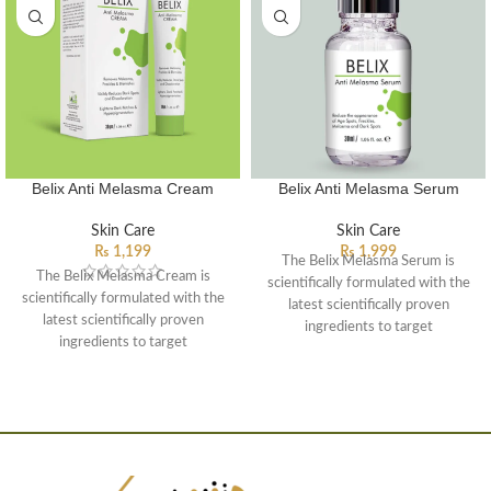
Belix Anti Melasma Cream
Belix Anti Melasma Serum
Skin Care
Skin Care
₨
1,199
₨
1,999
The Belix Melasma Serum is
The Belix Melasma Cream is
scientifically formulated with the
scientifically formulated with the
latest scientifically proven
latest scientifically proven
ingredients to target
ingredients to target
hyperpigmentation, chloasma and
hyperpigmentation, chloasma and
dark patches caused by solar
dark patches caused by solar
exposure. The potent compound
exposure. The potent compound
specifically influencing and inhibit
specifically influencing and inhibit
the different pathways of
the different pathways of
hyperpigmentation. This multi-
hyperpigmentation. This multi-
treatment solution may be