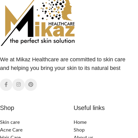
treatment solution may be
incorporated after you have being
incorporated after you have being
using Belix Melasma Serum for at
using Belix Melasma Cream for at
least 2-3 month. Use every
least 2-3 month. Use every
evening, or second evening, onto
evening, or second evening, onto
a clean dry skin, followed by your
a clean dry skin, followed by your
moisturiser. Suitable for all skin
moisturiser. Suitable for all skin
conditions.
conditions.
We at Mikaz Healthcare are committed to skin care
and helping you bring your skin to its natural best
Shop
Useful links
Skin care
Home
Acne Care
Shop
Hair Care
About us