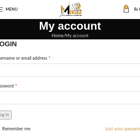
0
MENU
₨
My account
Home
My account
OGIN
*
ername or email address
*
assword
og in
Remember me
Lost your passwo