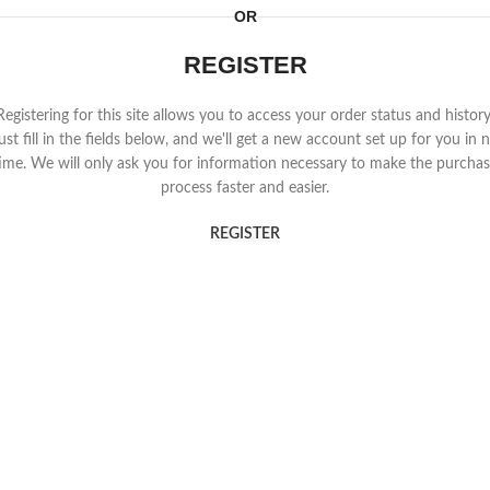
OR
REGISTER
Registering for this site allows you to access your order status and history
ust fill in the fields below, and we'll get a new account set up for you in 
ime. We will only ask you for information necessary to make the purcha
process faster and easier.
REGISTER