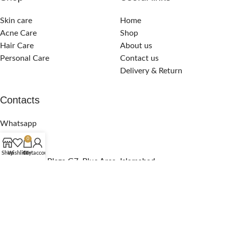
Skin care
Home
Acne Care
Shop
Hair Care
About us
Personal Care
Contact us
Delivery & Return
Contacts
Whatsapp
Call Support
0
email us
Shop
Wishlist
Cart
My account
Pak Pavillion Plaza G7, Blue Area, Islamabad
Copyright
2024. All Rights Reserved! Powered by
Intex