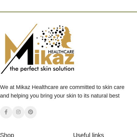
We at Mikaz Healthcare are committed to skin care
and helping you bring your skin to its natural best
Shop
Useful links